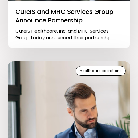
CureIS and MHC Services Group
Announce Partnership
CureIS Healthcare, Inc. and MHC Services
Group today announced their partnership...
healthcare operations