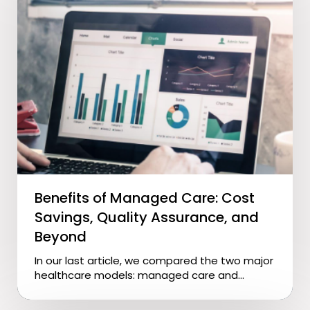
Benefits of Managed Care: Cost
Savings, Quality Assurance, and
Beyond
In our last article, we compared the two major
healthcare models: managed care and...