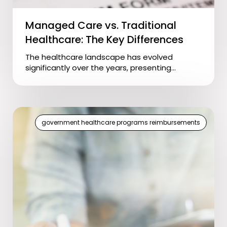
Managed Care vs. Traditional
Healthcare: The Key Differences
The healthcare landscape has evolved
significantly over the years, presenting...
government healthcare programs reimbursements