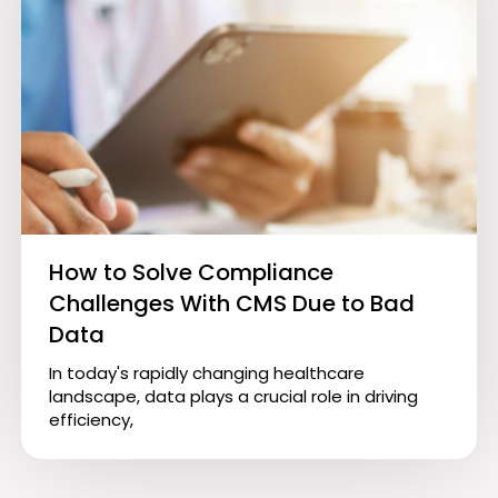
How to Solve Compliance
Challenges With CMS Due to Bad
Data
In today's rapidly changing healthcare
landscape, data plays a crucial role in driving
efficiency,