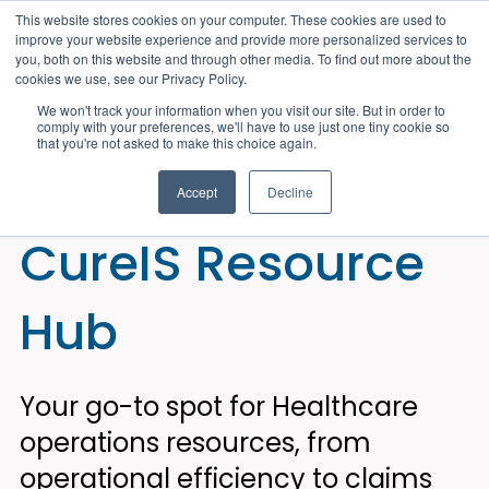
This website stores cookies on your computer. These cookies are used to
improve your website experience and provide more personalized services to
you, both on this website and through other media. To find out more about the
cookies we use, see our Privacy Policy.
We won't track your information when you visit our site. But in order to
comply with your preferences, we'll have to use just one tiny cookie so
that you're not asked to make this choice again.
Accept
Decline
CureIS Resource
Hub
Your go-to spot for Healthcare
operations resources, from
operational efficiency to claims