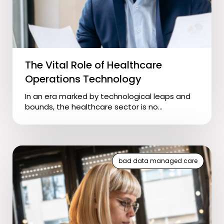
The Vital Role of Healthcare
Operations Technology
In an era marked by technological leaps and
bounds, the healthcare sector is no...
bad data managed care