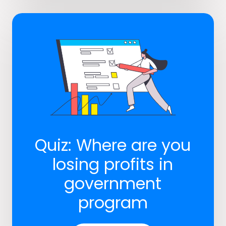
Quiz: Where are you
losing profits in
government
program