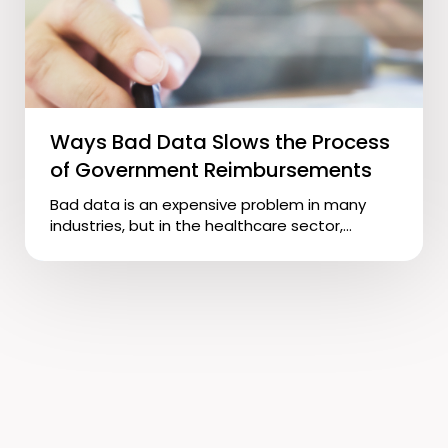
Ways Bad Data Slows the Process
of Government Reimbursements
Bad data is an expensive problem in many
industries, but in the healthcare sector,...