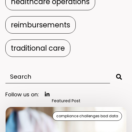
healthcare operations
reimbursements
traditional care
Follow us on:
Featured Post
compliance challenges bad data