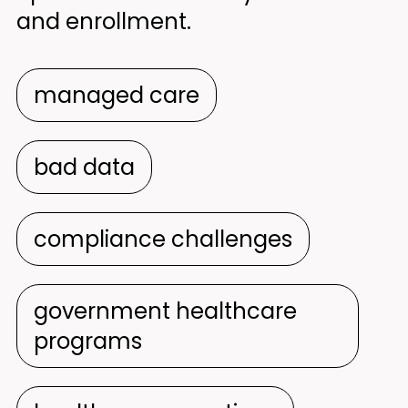
and enrollment.
managed care
bad data
compliance challenges
government healthcare
programs