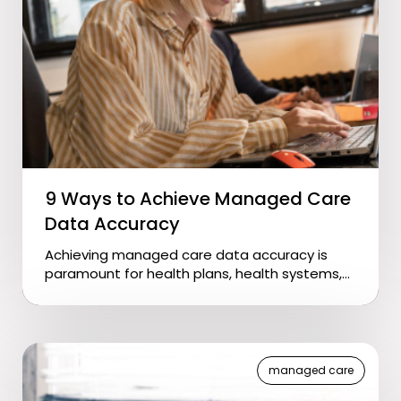
9 Ways to Achieve Managed Care
Data Accuracy
Achieving managed care data accuracy is
paramount for health plans, health systems,...
managed care