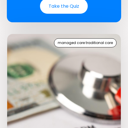
Take the Quiz
managed care traditional care